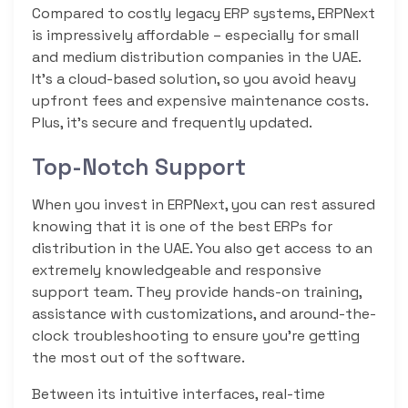
Compared to costly legacy ERP systems, ERPNext
is impressively affordable – especially for small
and medium distribution companies in the UAE.
It’s a cloud-based solution, so you avoid heavy
upfront fees and expensive maintenance costs.
Plus, it’s secure and frequently updated.
Top-Notch Support
When you invest in ERPNext, you can rest assured
knowing that it is one of the best ERPs for
distribution in the UAE. You also get access to an
extremely knowledgeable and responsive
support team. They provide hands-on training,
assistance with customizations, and around-the-
clock troubleshooting to ensure you’re getting
the most out of the software.
Between its intuitive interfaces, real-time