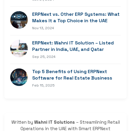
ERPNext vs. Other ERP Systems: What
Makes It a Top Choice in the UAE
Nov 13, 2024
ERPNext: Wahni IT Solution – Listed
Partner in India, UAE, and Qatar
Sep 25, 2024
Top 5 Benefits of Using ERPNext
Software for Real Estate Business
Feb 15, 2025
Written by
Wahni IT Solutions
– Streamlining Retail
Operations in the UAE with Smart ERPNext