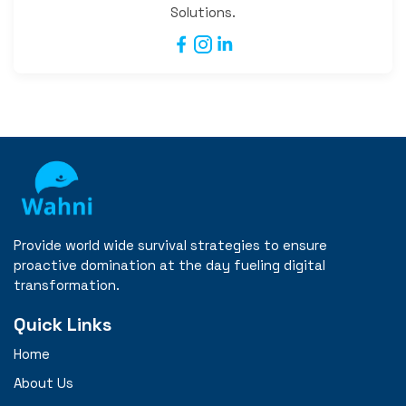
Solutions.
Provide world wide survival strategies to ensure
proactive domination at the day fueling digital
transformation.
Quick Links
Home
About Us