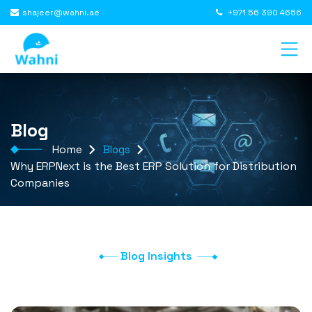
shajeer@wahni.ae
+971 56 390 4656
Blog
Home
Blogs
Why ERPNext is the Best ERP Solution for Distribution
Companies
Blog Insights