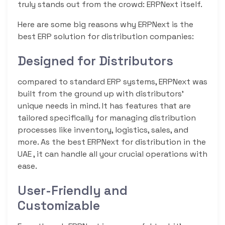
truly stands out from the crowd: ERPNext itself.
Here are some big reasons why ERPNext is the
best ERP solution for distribution companies:
Designed for Distributors
compared to standard ERP systems, ERPNext was
built from the ground up with distributors’
unique needs in mind. It has features that are
tailored specifically for managing distribution
processes like inventory, logistics, sales, and
more. As the best ERPNext for distribution in the
UAE , it can handle all your crucial operations with
ease.
User-Friendly and
Customizable