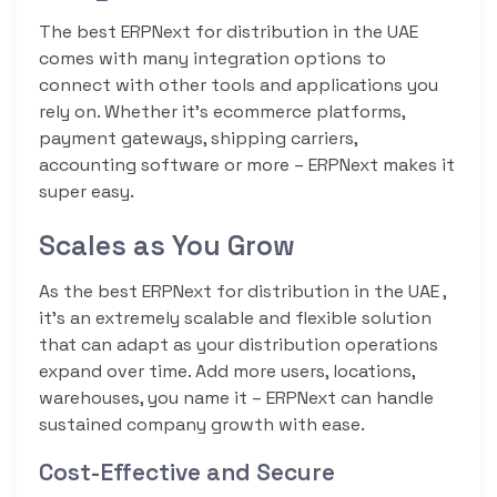
The best ERPNext for distribution in the UAE
comes with many integration options to
connect with other tools and applications you
rely on. Whether it’s ecommerce platforms,
payment gateways, shipping carriers,
accounting software or more – ERPNext makes it
super easy.
Scales as You Grow
As the best ERPNext for distribution in the UAE ,
it’s an extremely scalable and flexible solution
that can adapt as your distribution operations
expand over time. Add more users, locations,
warehouses, you name it – ERPNext can handle
sustained company growth with ease.
Cost-Effective and Secure