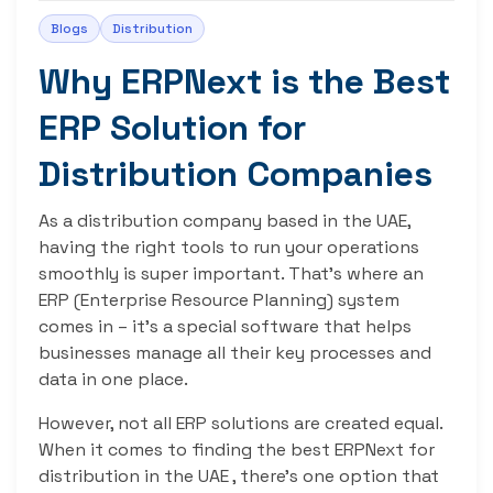
Blogs
Distribution
Why ERPNext is the Best
ERP Solution for
Distribution Companies
As a distribution company based in the UAE,
having the right tools to run your operations
smoothly is super important. That’s where an
ERP (Enterprise Resource Planning) system
comes in – it’s a special software that helps
businesses manage all their key processes and
data in one place.
However, not all ERP solutions are created equal.
When it comes to finding the best ERPNext for
distribution in the UAE , there’s one option that