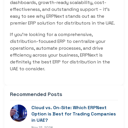
dashboards, growth-ready scalability, cost-
effectiveness, and outstanding support – it’s
easy to see why ERPNext stands out as the
premier ERP solution for distributors in the UAE.
If you’re looking for a comprehensive,
distribution-focused ERP to centralize your
operations, automate processes, and drive
efficiency across your business, ERPNext is
definitely the best ERP for distribution in the
UAE to consider.
Recommended Posts
Cloud vs. On-Site: Which ERPNext
Option is Best for Trading Companies
in UAE?
Nov 21, 2024