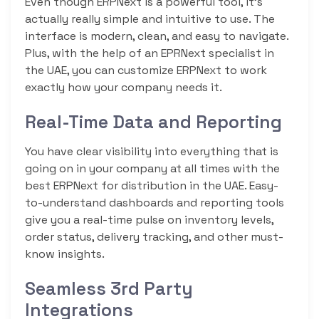
Even though ERPNext is a powerful tool, it’s
actually really simple and intuitive to use. The
interface is modern, clean, and easy to navigate.
Plus, with the help of an EPRNext specialist in
the UAE, you can customize ERPNext to work
exactly how your company needs it.
Real-Time Data and Reporting
You have clear visibility into everything that is
going on in your company at all times with the
best ERPNext for distribution in the UAE. Easy-
to-understand dashboards and reporting tools
give you a real-time pulse on inventory levels,
order status, delivery tracking, and other must-
know insights.
Seamless 3rd Party
Integrations