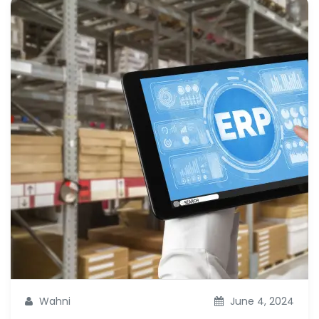
Wahni
June 4, 2024