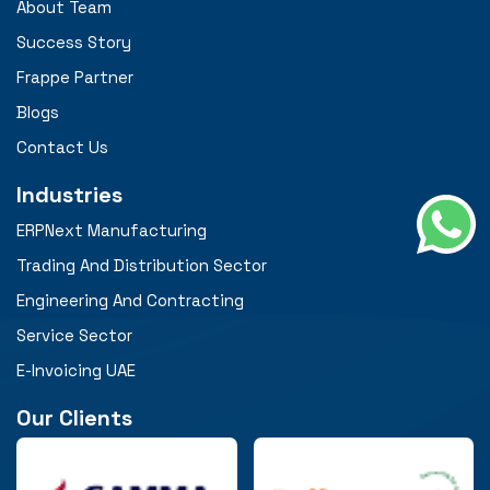
About Team
Success Story
Frappe Partner
Blogs
Contact Us
Industries
ERPNext Manufacturing
Trading And Distribution Sector
Engineering And Contracting
Service Sector
E-Invoicing UAE
Our Clients