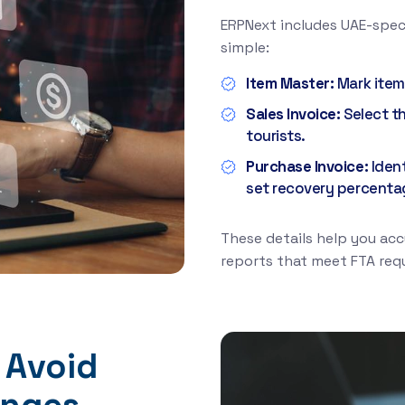
ERPNext includes UAE-spec
simple:
Item Master:
Mark item
Sales Invoice:
Select t
tourists.
Purchase Invoice:
Iden
set recovery percenta
These details help you acc
reports that meet FTA req
 Avoid