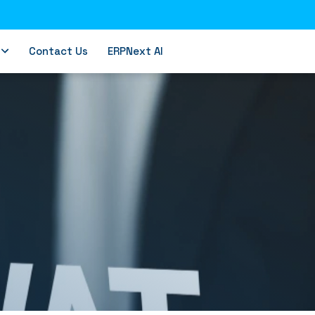
Contact Us
ERPNext AI