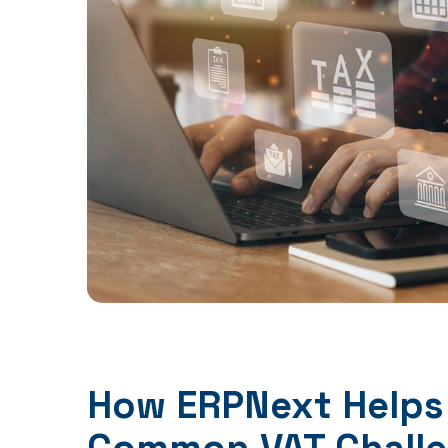
How ERPNext Helps