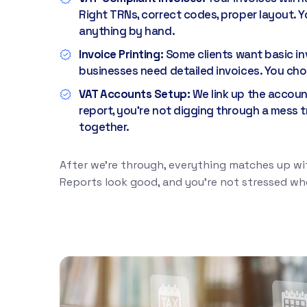
Right TRNs, correct codes, proper layout. Y
anything by hand.
Invoice Printing:
Some clients want basic in
businesses need detailed invoices. You ch
VAT Accounts Setup:
We link up the accou
report, you're not digging through a mess t
together.
After we're through, everything matches up wit
Reports look good, and you're not stressed whe