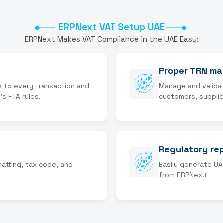
ERPNext VAT Setup UAE
ERPNext Makes VAT Compliance in the UAE Easy:
Proper TRN m
s to every transaction and
Manage and valida
's FTA rules.
customers, supplie
Regulatory re
matting, tax code, and
Easily generate UA
from ERPNex.t