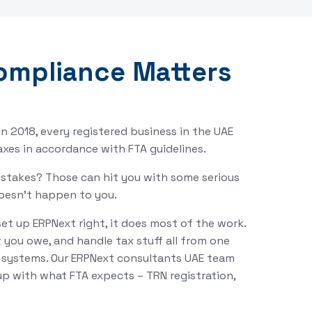
ompliance Matters
n 2018, every registered business in the UAE
taxes in accordance with FTA guidelines.
mistakes? Those can hit you with some serious
doesn’t happen to you.
set up ERPNext right, it does most of the work.
t you owe, and handle tax stuff all from one
t systems. Our ERPNext consultants UAE team
s up with what FTA expects – TRN registration,