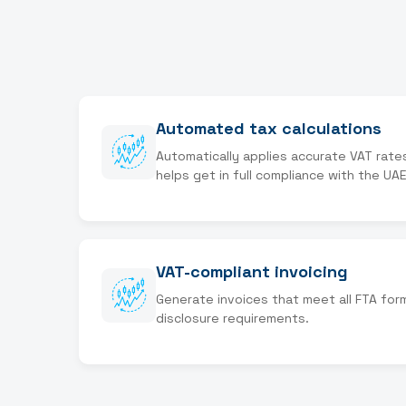
Automated tax calculations
Automatically applies accurate VAT rate
helps get in full compliance with the UAE
VAT-compliant invoicing
Generate invoices that meet all FTA for
disclosure requirements.