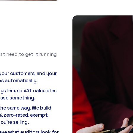
st need to get it running
 your customers, and your
es automatically.
system, so VAT calculates
chase something.
the same way. We build
, zero-rated, exempt,
u're selling.
have what auditors look for.