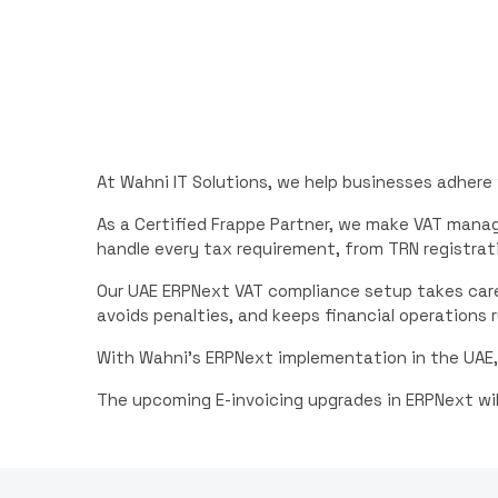
At Wahni IT Solutions, we help businesses adhere
As a Certified Frappe Partner, we make VAT man
handle every tax requirement, from TRN registrati
Our UAE ERPNext VAT compliance setup takes care
avoids penalties, and keeps financial operations 
With Wahni’s ERPNext implementation in the UAE,
The upcoming E-invoicing upgrades in ERPNext wil