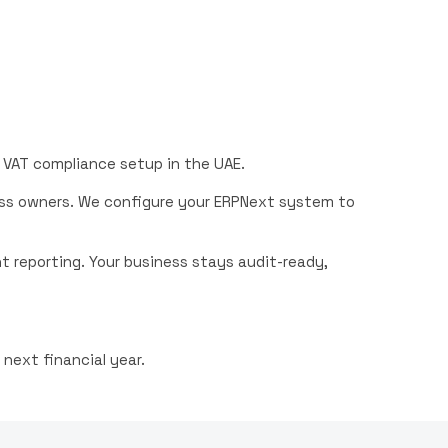
t VAT compliance setup in the UAE.
ss owners. We configure your ERPNext system to
 reporting. Your business stays audit-ready,
next financial year.