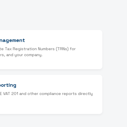
anagement
te Tax Registration Numbers (TRNs) for
rs, and your company.
porting
E VAT 201 and other compliance reports directly