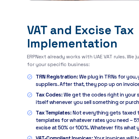
VAT and Excise Tax
Implementation
ERPNext already works with UAE VAT rules. We ju
for your specific business:
TRN Registration:
We plug in TRNs for you,
suppliers. After that, they pop up on invoic
Tax Codes:
We get the codes right in your 
itself whenever you sell something or pur
Tax Templates:
Not everything gets taxed 
templates for whatever rates you need – 5%
excise at 50% or 100%. Whatever fits what yo
VAT-Compliant Invoices:
Your invoices will 