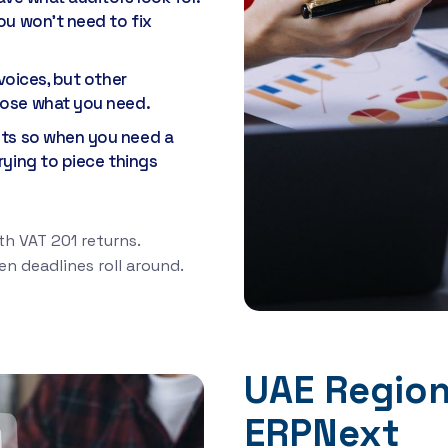
ou won't need to fix
voices, but other
oose what you need.
nts so when you need a
rying to piece things
h VAT 201 returns.
n deadlines roll around.
UAE Regiona
ERPNext