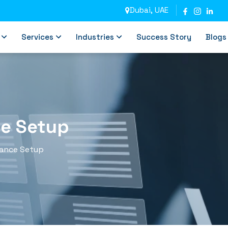
Dubai, UAE
Services
Industries
Success Story
Blogs
ce Setup
iance Setup