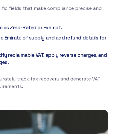
ific fields that make compliance precise and
s as Zero-Rated or Exempt.
he Emirate of supply and add refund details for
tify reclaimable VAT, apply reverse charges, and
ges.
urately track tax recovery and generate VAT
uirements.