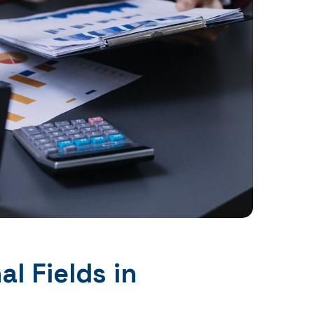
l Fields in