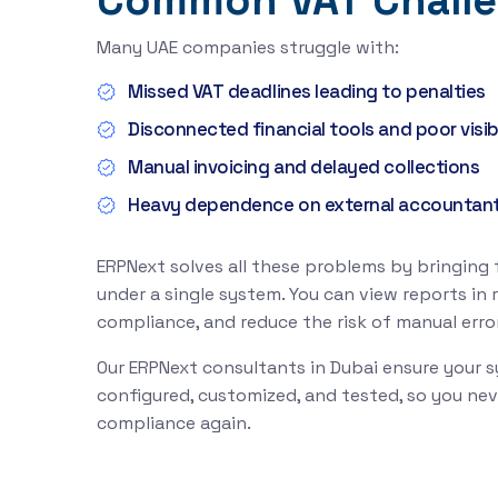
Common VAT Chall
Many UAE companies struggle with:
Missed VAT deadlines leading to penalties
Disconnected financial tools and poor visibi
Manual invoicing and delayed collections
Heavy dependence on external accountan
ERPNext solves all these problems by bringing
under a single system. You can view reports in 
compliance, and reduce the risk of manual error
Our ERPNext consultants in Dubai ensure your s
configured, customized, and tested, so you ne
compliance again.