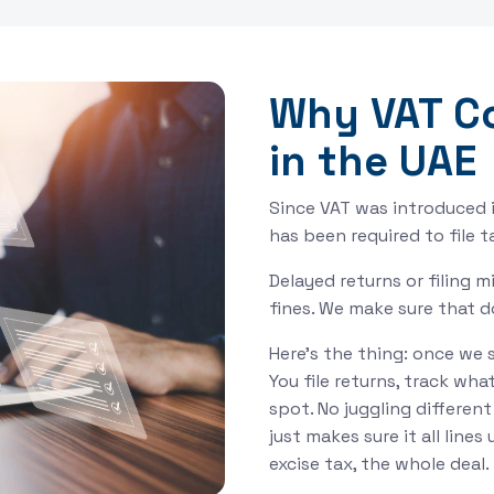
Why VAT C
in the UAE
Since VAT was introduced i
has been required to file 
Delayed returns or filing 
fines. We make sure that 
Here’s the thing: once we 
You file returns, track wha
spot. No juggling differen
just makes sure it all line
excise tax, the whole deal.