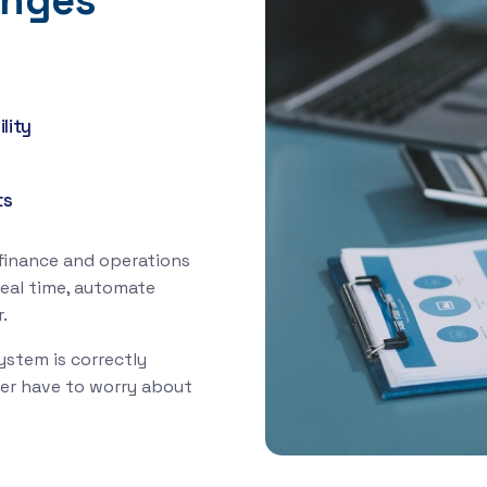
enges
lity
ts
 finance and operations
real time, automate
.
ystem is correctly
ver have to worry about