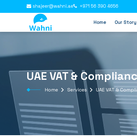
shajeer@wahni.ae
+971 56 390 4656
Home
Our Story
UAE VAT & Complian
Home
Services
UAE VAT & Compl