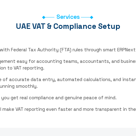
Services
UAE VAT & Compliance Setup
 with Federal Tax Authority (FTA) rules through smart ERPNex
agement easy for accounting teams, accountants, and busine
on to VAT reporting.
 of accurate data entry, automated calculations, and instant
running smoothly.
 you get real compliance and genuine peace of mind.
l make VAT reporting even faster and more transparent in the 