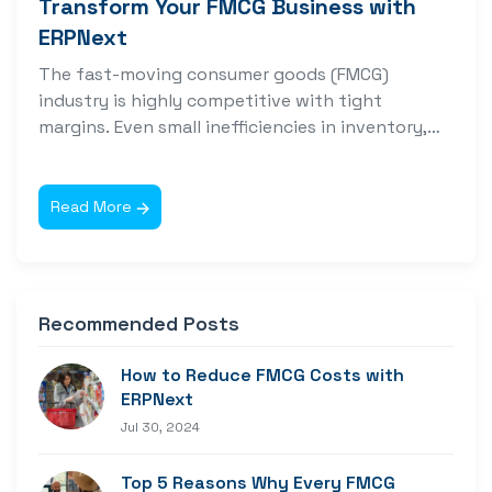
Transform Your FMCG Business with
ERPNext
The fast-moving consumer goods (FMCG)
industry is highly competitive with tight
margins. Even small inefficiencies in inventory,
supply chain, or...
Read More
Recommended Posts
How to Reduce FMCG Costs with
ERPNext
Jul 30, 2024
Top 5 Reasons Why Every FMCG