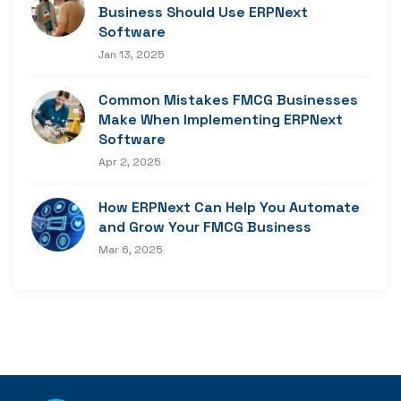
Business Should Use ERPNext
Software
Jan 13, 2025
Common Mistakes FMCG Businesses
Make When Implementing ERPNext
Software
Apr 2, 2025
How ERPNext Can Help You Automate
and Grow Your FMCG Business
Mar 6, 2025