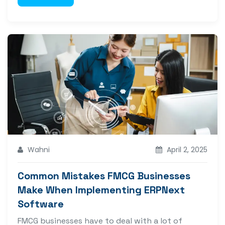
Wahni
April 2, 2025
Common Mistakes FMCG Businesses
Make When Implementing ERPNext
Software
FMCG businesses have to deal with a lot of