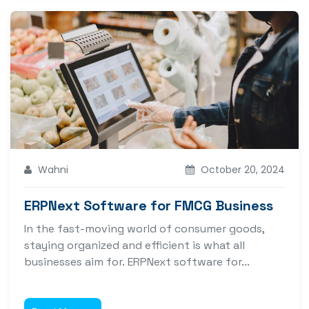
Wahni
October 20, 2024
ERPNext Software for FMCG Business
In the fast-moving world of consumer goods,
staying organized and efficient is what all
businesses aim for. ERPNext software for...