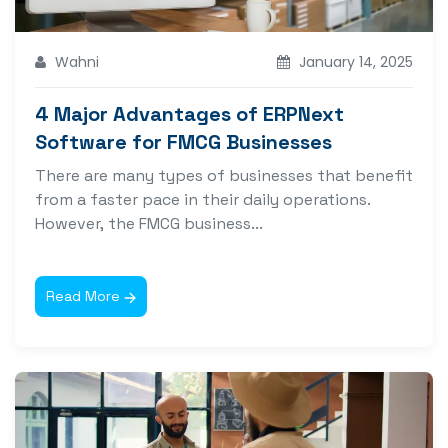
Wahni
January 14, 2025
4 Major Advantages of ERPNext
Software for FMCG Businesses
There are many types of businesses that benefit
from a faster pace in their daily operations.
However, the FMCG business...
Read More