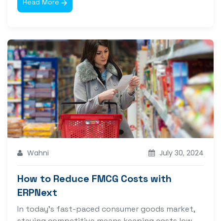
Read More
Wahni
July 30, 2024
How to Reduce FMCG Costs with
ERPNext
In today’s fast-paced consumer goods market,
staying competitive means keeping costs low