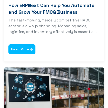
How ERPNext Can Help You Automate
and Grow Your FMCG Business
The fast-moving, fiercely competitive FMCG
sector is always changing. Managing sales,
logistics, and inventory effectively is essential
for success, but...
Read More