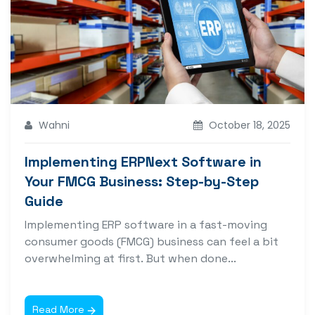
Wahni
October 18, 2025
Implementing ERPNext Software in
Your FMCG Business: Step-by-Step
Guide
Implementing ERP software in a fast-moving
consumer goods (FMCG) business can feel a bit
overwhelming at first. But when done...
Read More