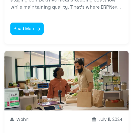
while maintaining quality. That’s where ERPNext
software for...
Read More
Wahni
July 11, 2024