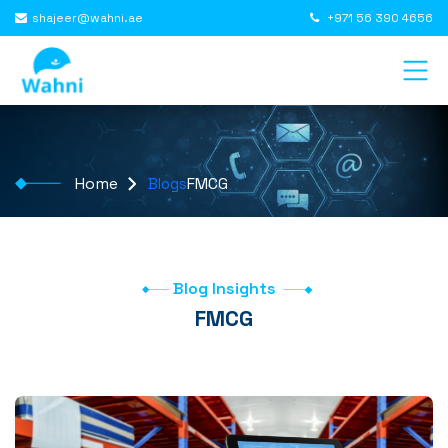
shajeer@wahni.ae
+971 56 390 4656
Home
FMCG
Blogs
Blog Insights
FMCG