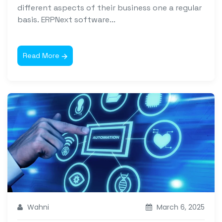
different aspects of their business one a regular
basis. ERPNext software...
Read More
Wahni
March 6, 2025