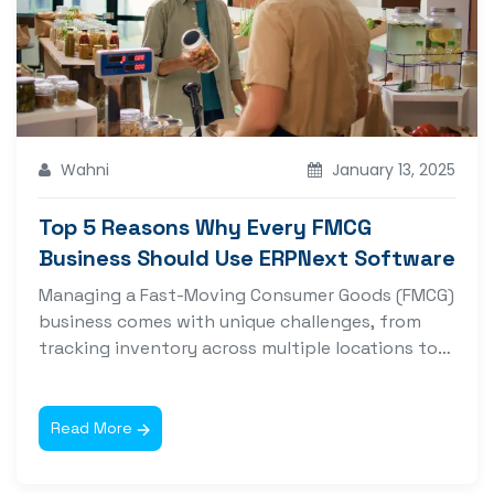
Wahni
January 13, 2025
Top 5 Reasons Why Every FMCG
Business Should Use ERPNext Software
Managing a Fast-Moving Consumer Goods (FMCG)
business comes with unique challenges, from
tracking inventory across multiple locations to
managing complex...
Read More