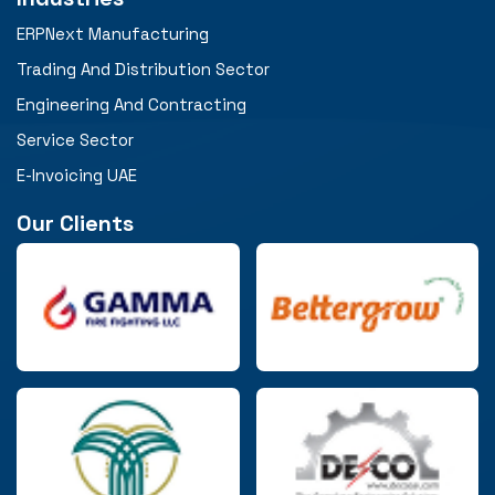
ERPNext Manufacturing
Trading And Distribution Sector
Engineering And Contracting
Service Sector
E-Invoicing UAE
Our Clients