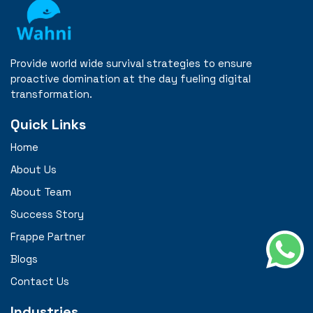
Provide world wide survival strategies to ensure
proactive domination at the day fueling digital
transformation.
Quick Links
Home
About Us
About Team
Success Story
Frappe Partner
Blogs
Contact Us
Industries