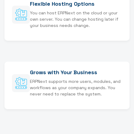
Flexible Hosting Options
You can host ERPNext on the cloud or your
own server. You can change hosting later if
your business needs change.
Grows with Your Business
ERPNext supports more users, modules, and
workflows as your company expands. You
never need to replace the system.