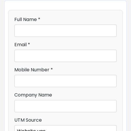
Full Name *
Email *
Mobile Number *
Company Name
UTM Source