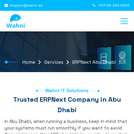
shajeer@wahni.ae
+971 56 390 4656
Home
Services
ERPNext Abu Dhabi
Wahni IT Solutions
Trusted ERPNext Company in Abu
Dhabi
In Abu Dhabi, when running a business, keep in mind that
your systems must run smoothly if you want to avoid