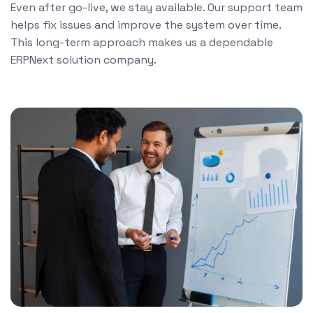
Even after go-live, we stay available. Our support team
helps fix issues and improve the system over time.
This long-term approach makes us a dependable
ERPNext solution company.