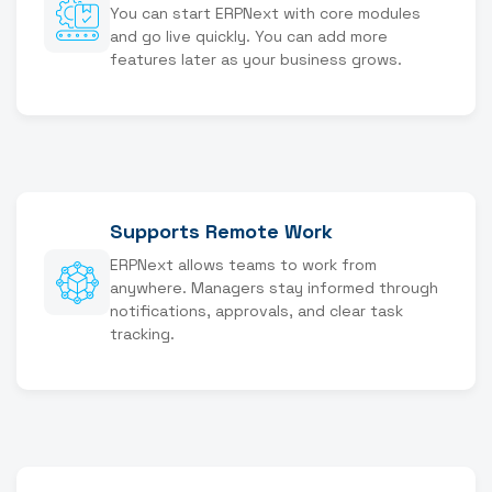
You can start ERPNext with core modules
and go live quickly. You can add more
features later as your business grows.
Supports Remote Work
ERPNext allows teams to work from
anywhere. Managers stay informed through
notifications, approvals, and clear task
tracking.