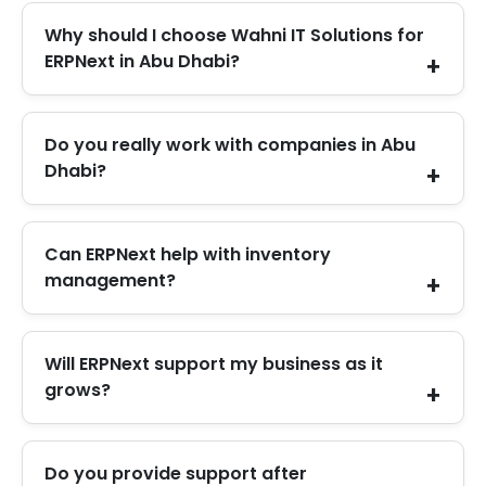
Why should I choose Wahni IT Solutions for
ERPNext in Abu Dhabi?
We listen carefully, set up ERPNext properly, and
Do you really work with companies in Abu
support you even after the system goes live.
Dhabi?
Yes. We support Abu Dhabi businesses with
Can ERPNext help with inventory
ERPNext setup, upgrades, and ongoing support.
management?
Yes. ERPNext tracks stock levels and movements
Will ERPNext support my business as it
in real time, which helps avoid errors and
grows?
shortages.
Yes. You can add users, modules, and features as
Do you provide support after
your business expands without changing