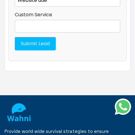
Custom Service
Provide world wide survival strategies to ensure