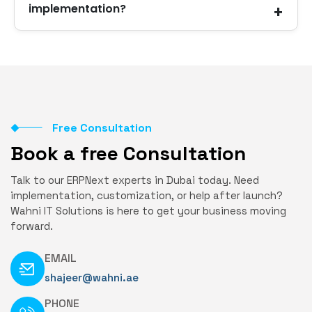
implementation?
systems.
Yes. We offer continuous support, training, and
improvements whenever needed.
Free Consultation
Book a free Consultation
Talk to our ERPNext experts in Dubai today. Need
implementation, customization, or help after launch?
Wahni IT Solutions is here to get your business moving
forward.
EMAIL
shajeer@wahni.ae
PHONE