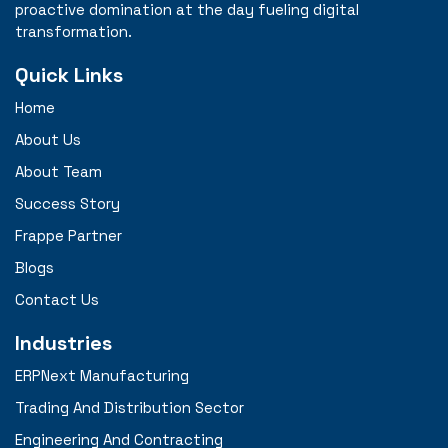
proactive domination at the day fueling digital
transformation.
Quick Links
Home
About Us
About Team
Success Story
Frappe Partner
Blogs
Contact Us
Industries
ERPNext Manufacturing
Trading And Distribution Sector
Engineering And Contracting