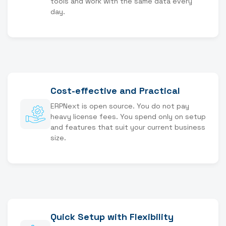
tools and work with the same data every
day.
Cost-effective and Practical
ERPNext is open source. You do not pay
heavy license fees. You spend only on setup
and features that suit your current business
size.
Quick Setup with Flexibility