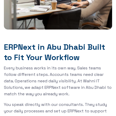
ERPNext in Abu Dhabi Built
to Fit Your Workflow
Every business works in its own way. Sales teams
follow different steps. Accounts teams need clear
data. Operations need daily visibility. At Wahni IT
Solutions, we adapt ERPNext software in Abu Dhabi to
match the way you already work.
You speak directly with our consultants. They study
your daily processes and set up ERPNext to support