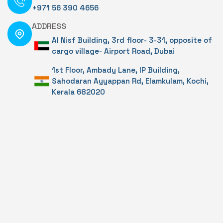
+971 56 390 4656
ADDRESS
Al Nisf Building, 3rd floor- 3-31, opposite of
cargo village- Airport Road, Dubai
1st Floor, Ambady Lane, IP Building,
Sahodaran Ayyappan Rd, Elamkulam, Kochi,
Kerala 682020