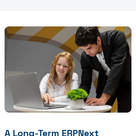
A Long-Term ERPNext