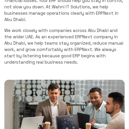
financial losses. Your ERP should help you stay in control,
not slow you down. At Wahni IT Solutions, we help
businesses manage operations clearly with ERPNext in
Abu Dhabi.
We work closely with companies across Abu Dhabi and
the wider UAE. As an experienced ERPNext company in
Abu Dhabi, we help teams stay organized, reduce manual
work, and grow comfortably with ERPNext. We always
start by listening because good ERP begins with
understanding real business needs.