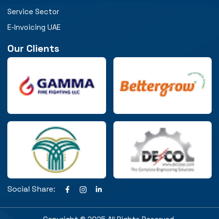
Service Sector
E-Invoicing UAE
Our Clients
Social Share: