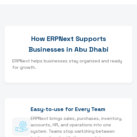
How ERPNext Supports
Businesses in Abu Dhabi
ERPNext helps businesses stay organized and ready
for growth.
Easy-to-use for Every Team
ERPNext brings sales, purchases, inventory,
accounts, HR, and operations into one
system. Teams stop switching between