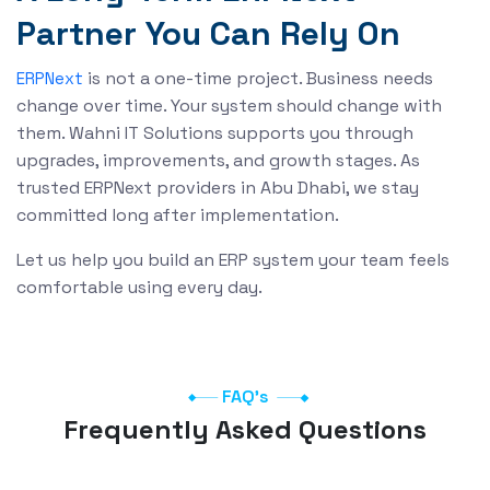
Partner You Can Rely On
is not a one-time project. Business needs
ERPNext
change over time. Your system should change with
them. Wahni IT Solutions supports you through
upgrades, improvements, and growth stages. As
trusted ERPNext providers in Abu Dhabi, we stay
committed long after implementation.
Let us help you build an ERP system your team feels
comfortable using every day.
FAQ's
Frequently Asked Questions