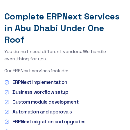
Complete ERPNext Services
in Abu Dhabi Under One
Roof
You do not need different vendors. We handle
everything for you.
Our ERPNext services include:
ERPNext implementation
Business workflow setup
Custom module development
Automation and approvals
ERPNext migration and upgrades