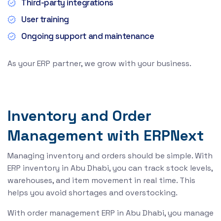
Third-party integrations
User training
Ongoing support and maintenance
As your ERP partner, we grow with your business.
Inventory and Order
Management with ERPNext
Managing inventory and orders should be simple. With
ERP inventory in Abu Dhabi, you can track stock levels,
warehouses, and item movement in real time. This
helps you avoid shortages and overstocking.
With order management ERP in Abu Dhabi, you manage