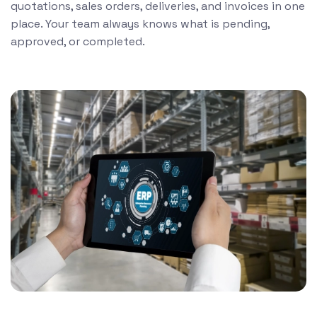
quotations, sales orders, deliveries, and invoices in one
place. Your team always knows what is pending,
approved, or completed.