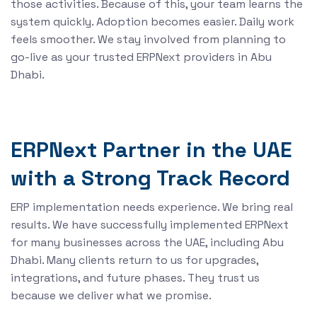
those activities. Because of this, your team learns the
system quickly. Adoption becomes easier. Daily work
feels smoother. We stay involved from planning to
go-live as your trusted ERPNext providers in Abu
Dhabi.
ERPNext Partner in the UAE
with a Strong Track Record
ERP implementation needs experience. We bring real
results. We have successfully implemented ERPNext
for many businesses across the UAE, including Abu
Dhabi. Many clients return to us for upgrades,
integrations, and future phases. They trust us
because we deliver what we promise.