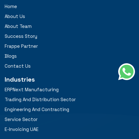
Home
About Us
About Team
Success Story
Frappe Partner
Blogs
Contact Us
Industries
ERPNext Manufacturing
Trading And Distribution Sector
Engineering And Contracting
Service Sector
E-Invoicing UAE