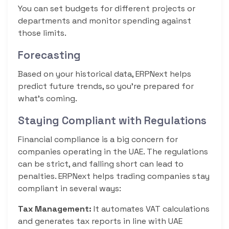
You can set budgets for different projects or
departments and monitor spending against
those limits.
Forecasting
Based on your historical data, ERPNext helps
predict future trends, so you’re prepared for
what’s coming.
Staying Compliant with Regulations
Financial compliance is a big concern for
companies operating in the UAE. The regulations
can be strict, and falling short can lead to
penalties. ERPNext helps trading companies stay
compliant in several ways:
Tax Management:
It automates VAT calculations
and generates tax reports in line with UAE