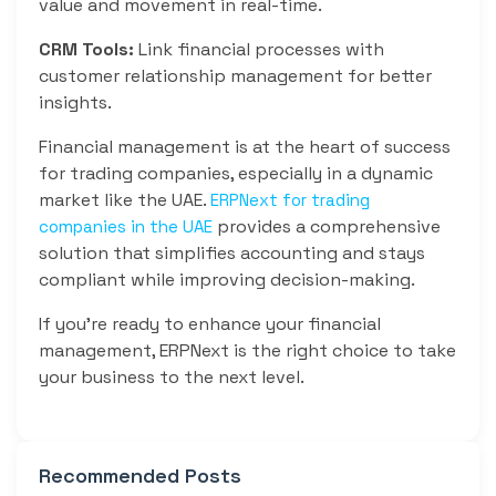
value and movement in real-time.
CRM Tools:
Link financial processes with
customer relationship management for better
insights.
Financial management is at the heart of success
for trading companies, especially in a dynamic
market like the UAE.
ERPNext for trading
provides a comprehensive
companies in the UAE
solution that simplifies accounting and stays
compliant while improving decision-making.
If you’re ready to enhance your financial
management, ERPNext is the right choice to take
your business to the next level.
Recommended Posts