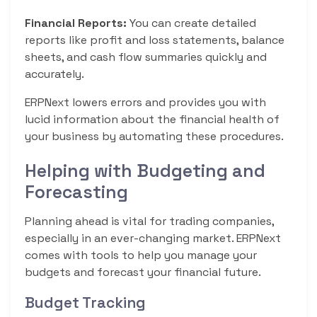
Financial Reports:
You can create detailed
reports like profit and loss statements, balance
sheets, and cash flow summaries quickly and
accurately.
ERPNext lowers errors and provides you with
lucid information about the financial health of
your business by automating these procedures.
Helping with Budgeting and
Forecasting
Planning ahead is vital for trading companies,
especially in an ever-changing market. ERPNext
comes with tools to help you manage your
budgets and forecast your financial future.
Budget Tracking