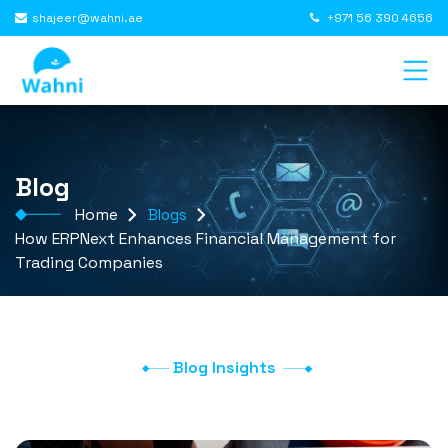
shajeer@wahni.ae
+971 56 390 4656
Blog
Home
Blogs
How ERPNext Enhances Financial Management for
Trading Companies
Blog Insights