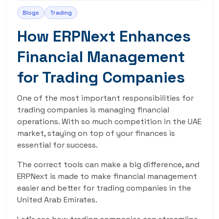
Blogs
Trading
How ERPNext Enhances
Financial Management
for Trading Companies
One of the most important responsibilities for
trading companies is managing financial
operations. With so much competition in the UAE
market, staying on top of your finances is
essential for success.
The correct tools can make a big difference, and
ERPNext is made to make financial management
easier and better for trading companies in the
United Arab Emirates.