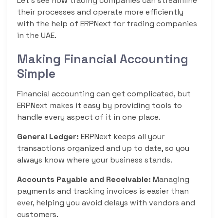
Let’s see how trading companies can streamline
their processes and operate more efficiently
with the help of ERPNext for trading companies
in the UAE.
Making Financial Accounting
Simple
Financial accounting can get complicated, but
ERPNext makes it easy by providing tools to
handle every aspect of it in one place.
General Ledger:
ERPNext keeps all your
transactions organized and up to date, so you
always know where your business stands.
Accounts Payable and Receivable:
Managing
payments and tracking invoices is easier than
ever, helping you avoid delays with vendors and
customers.