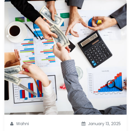
Wahni
January 13, 2025