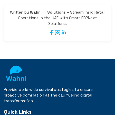
Written by
Wahni IT Solutions
– Streamlining Retail
Operations in the UAE with Smart ERPNext
Solutions.
Provide world wide survival strategies to ensure
proactive domination at the day fueling digital
transformation.
Quick Links