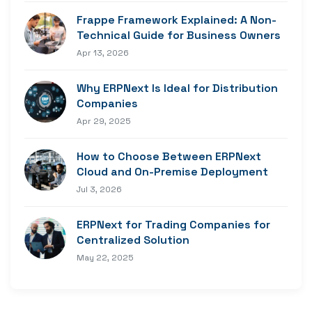
Frappe Framework Explained: A Non-
Technical Guide for Business Owners
Apr 13, 2026
Why ERPNext Is Ideal for Distribution
Companies
Apr 29, 2025
How to Choose Between ERPNext
Cloud and On-Premise Deployment
Jul 3, 2026
ERPNext for Trading Companies for
Centralized Solution
May 22, 2025