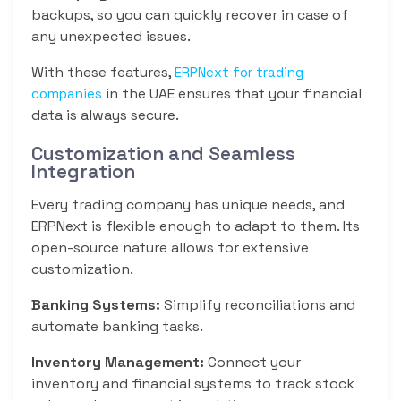
backups, so you can quickly recover in case of
any unexpected issues.
With these features,
ERPNext for trading
in the UAE ensures that your financial
companies
data is always secure.
Customization and Seamless
Integration
Every trading company has unique needs, and
ERPNext is flexible enough to adapt to them. Its
open-source nature allows for extensive
customization.
Banking Systems:
Simplify reconciliations and
automate banking tasks.
Inventory Management:
Connect your
inventory and financial systems to track stock