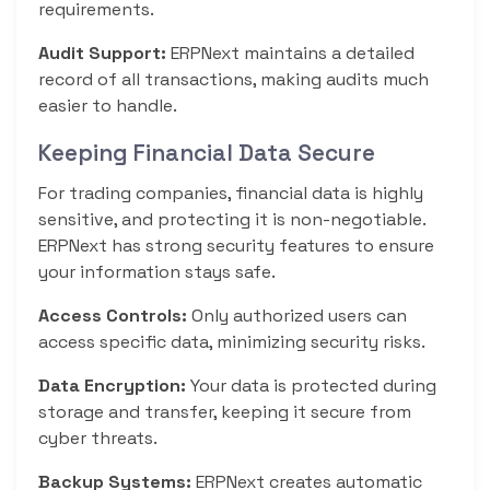
requirements.
Audit Support:
ERPNext maintains a detailed
record of all transactions, making audits much
easier to handle.
Keeping Financial Data Secure
For trading companies, financial data is highly
sensitive, and protecting it is non-negotiable.
ERPNext has strong security features to ensure
your information stays safe.
Access Controls:
Only authorized users can
access specific data, minimizing security risks.
Data Encryption:
Your data is protected during
storage and transfer, keeping it secure from
cyber threats.
Backup Systems:
ERPNext creates automatic