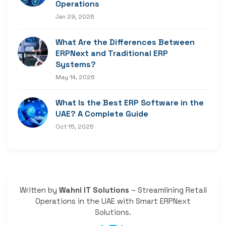
Operations
Jan 29, 2026
What Are the Differences Between
ERPNext and Traditional ERP
Systems?
May 14, 2026
What Is the Best ERP Software in the
UAE? A Complete Guide
Oct 15, 2025
Written by
Wahni IT Solutions
– Streamlining Retail
Operations in the UAE with Smart ERPNext
Solutions.