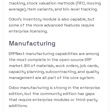
tracking, stock valuation methods (FIFO, moving
average), item variants, and bin-level tracking.
Odoo’s inventory module is also capable, but
some of the more advanced features require
enterprise licensing.
Manufacturing
ERPNext manufacturing capabilities are among
the most complete in the open-source ERP
market. Bill of materials, work orders, job cards,
capacity planning, subcontracting, and quality
management are all part of the core system.
Odoo manufacturing is strong in the enterprise
edition, but the community edition has gaps
that require enterprise modules or third-party
additions.