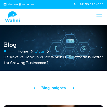
shajeer@wahni.ae
+971 56 390 4656
Blog
Home
Blogs
ERPNext vs Odoo in 2026: Which ERP Platform Is Better
for Growing Businesses?
Blog Insights