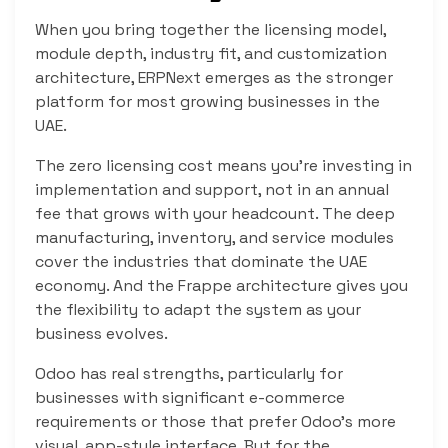
When you bring together the licensing model,
module depth, industry fit, and customization
architecture, ERPNext emerges as the stronger
platform for most growing businesses in the
UAE.
The zero licensing cost means you’re investing in
implementation and support, not in an annual
fee that grows with your headcount. The deep
manufacturing, inventory, and service modules
cover the industries that dominate the UAE
economy. And the Frappe architecture gives you
the flexibility to adapt the system as your
business evolves.
Odoo has real strengths, particularly for
businesses with significant e-commerce
requirements or those that prefer Odoo’s more
visual, app-style interface. But for the