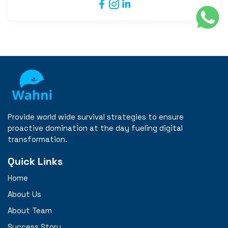
Provide world wide survival strategies to ensure
proactive domination at the day fueling digital
transformation.
Quick Links
Home
About Us
About Team
Success Story