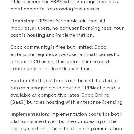
This is where the ERPNext advantage becomes
most concrete for growing businesses.
Licensing:
ERPNext is completely free. All
modules, all users, no per-user licensing fees. Your
cost is hosting and implementation.
Odoo community is free but limited. Odoo
enterprise requires a per-user annual license. For
a team of 20 users, this annual license cost
compounds significantly over time.
Hosting:
Both platforms can be self-hosted or
run on managed cloud hosting. ERPNext cloud is
available at competitive rates. Odoo Online
(SaaS) bundles hosting with enterprise licensing.
Implementation:
Implementation costs for both
platforms are driven by the complexity of the
deployment and the rate of the implementation