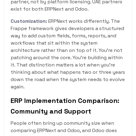
partner, not by platform licensing. UAE partners
exist for both ERPNext and Odoo.
Customization:
ERPNext works differently. The
Frappe framework gives developers a structured
way to add custom fields, forms, reports, and
workflows that sit within the system
architecture rather than on top of it. You’re not
patching around the core. You’re building within
it. That distinction matters a lot when you’re
thinking about what happens two or three years
down the road when the system needs to evolve
again.
ERP Implementation Comparison:
Community and Support
People often bring up community size when
comparing ERPNext and Odoo, and Odoo does