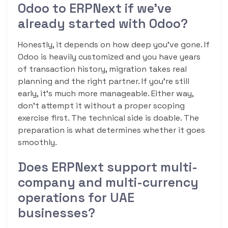
Odoo to ERPNext if we’ve
already started with Odoo?
Honestly, it depends on how deep you’ve gone. If
Odoo is heavily customized and you have years
of transaction history, migration takes real
planning and the right partner. If you’re still
early, it’s much more manageable. Either way,
don’t attempt it without a proper scoping
exercise first. The technical side is doable. The
preparation is what determines whether it goes
smoothly.
Does ERPNext support multi-
company and multi-currency
operations for UAE
businesses?