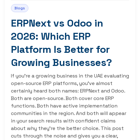
Blogs
ERPNext vs Odoo in
2026: Which ERP
Platform Is Better for
Growing Businesses?
If you’re a growing business in the UAE evaluating
open-source ERP platforms, you’ve almost
certainly heard both names: ERPNext and Odoo.
Both are open-source. Both cover core ERP
functions. Both have active implementation
communities in the region. And both will appear
in your search results with confident claims
about why they’re the better choice. This post
cuts through the noise and gives you a clear,