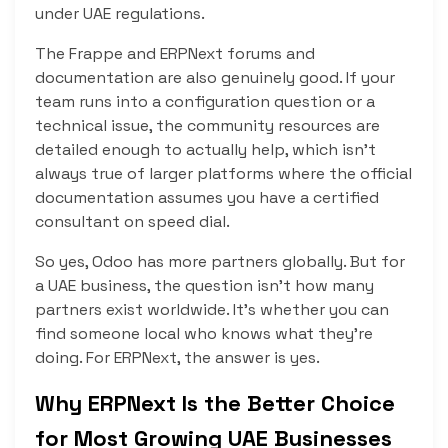
under UAE regulations.
The Frappe and ERPNext forums and
documentation are also genuinely good. If your
team runs into a configuration question or a
technical issue, the community resources are
detailed enough to actually help, which isn’t
always true of larger platforms where the official
documentation assumes you have a certified
consultant on speed dial.
So yes, Odoo has more partners globally. But for
a UAE business, the question isn’t how many
partners exist worldwide. It’s whether you can
find someone local who knows what they’re
doing. For ERPNext, the answer is yes.
Why ERPNext Is the Better Choice
for Most Growing UAE Businesses