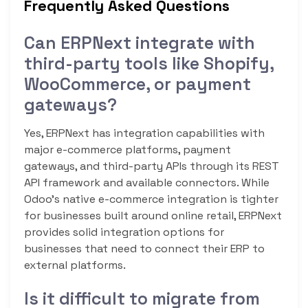
Frequently Asked Questions
Can ERPNext integrate with
third-party tools like Shopify,
WooCommerce, or payment
gateways?
Yes, ERPNext has integration capabilities with
major e-commerce platforms, payment
gateways, and third-party APIs through its REST
API framework and available connectors. While
Odoo’s native e-commerce integration is tighter
for businesses built around online retail, ERPNext
provides solid integration options for
businesses that need to connect their ERP to
external platforms.
Is it difficult to migrate from