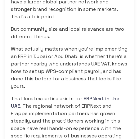
have a larger global partner network and
stronger brand recognition in some markets.
That’s a fair point.
But community size and local relevance are two
different things.
What actually matters when you’re implementing
an ERP in Dubai or Abu Dhabi is whether there’s a
partner nearby who understands UAE VAT, knows
how to set up WPS-compliant payroll, and has
done this before for a business that looks like
yours.
That local expertise exists for
ERPNext in the
UAE
. The regional network of ERPNext and
Frappe implementation partners has grown
steadily, and the practitioners working in this
space have real hands-on experience with the
specific requirements of businesses operating