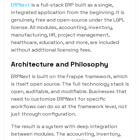
is a full-stack ERP built as a single,
ERPNext
integrated application from the beginning. It is
genuinely free and open-source under the LGPL
license. All modules, accounting, inventory,
manufacturing, HR, project management,
healthcare, education, and more, are included
without additional licensing fees.
Architecture and Philosophy
ERPNext is built on the Frappe framework, which
is itself open source. The full technology stack is
open, auditable, and modifiable. Businesses that
need to customize ERPNext for specific
workflows can do so at the framework level, not
just through configuration.
The result is a system with deep integration
between modules. The accounting, inventory,