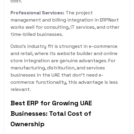
cost.
Professional Services:
The project
management and billing integration in ERPNext
works well for consulting, IT services, and other
time-billed businesses.
Odoo’s industry fit is strongest in e-commerce
and retail, where its website builder and online
store integration are genuine advantages. For
manufacturing, distribution, and services
businesses in the UAE that don’t need e-
commerce functionality, this advantage is less
relevant.
Best ERP for Growing UAE
Businesses: Total Cost of
Ownership