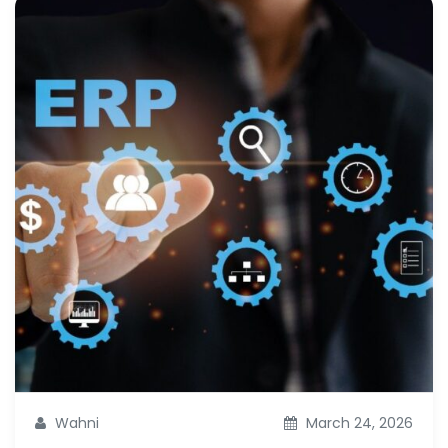
Wahni
March 24, 2026