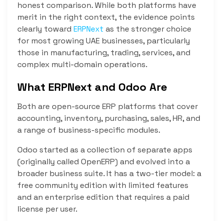
honest comparison. While both platforms have
merit in the right context, the evidence points
clearly toward
as the stronger choice
ERPNext
for most growing UAE businesses, particularly
those in manufacturing, trading, services, and
complex multi-domain operations.
What ERPNext and Odoo Are
Both are open-source ERP platforms that cover
accounting, inventory, purchasing, sales, HR, and
a range of business-specific modules.
Odoo started as a collection of separate apps
(originally called OpenERP) and evolved into a
broader business suite. It has a two-tier model: a
free community edition with limited features
and an enterprise edition that requires a paid
license per user.