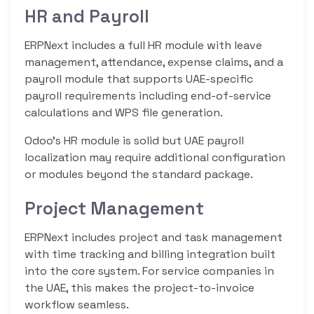
HR and Payroll
ERPNext includes a full HR module with leave
management, attendance, expense claims, and a
payroll module that supports UAE-specific
payroll requirements including end-of-service
calculations and WPS file generation.
Odoo’s HR module is solid but UAE payroll
localization may require additional configuration
or modules beyond the standard package.
Project Management
ERPNext includes project and task management
with time tracking and billing integration built
into the core system. For service companies in
the UAE, this makes the project-to-invoice
workflow seamless.