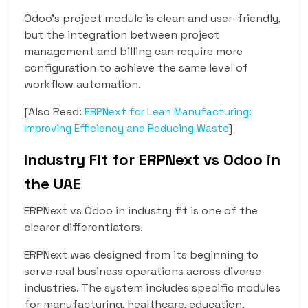
Odoo’s project module is clean and user-friendly,
but the integration between project
management and billing can require more
configuration to achieve the same level of
workflow automation.
[Also Read:
ERPNext for Lean Manufacturing:
]
Improving Efficiency and Reducing Waste
Industry Fit for ERPNext vs Odoo in
the UAE
ERPNext vs Odoo in industry fit is one of the
clearer differentiators.
ERPNext was designed from its beginning to
serve real business operations across diverse
industries. The system includes specific modules
for manufacturing, healthcare, education,