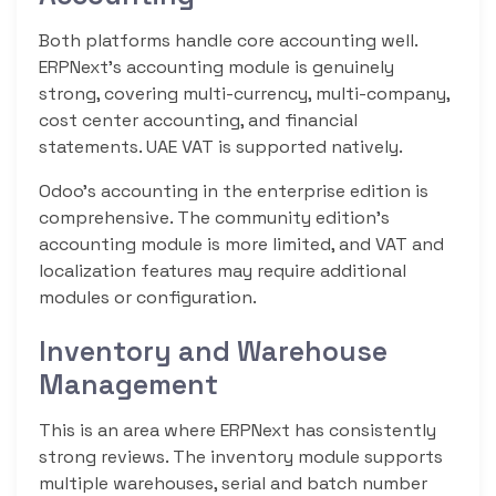
Both platforms handle core accounting well.
ERPNext’s accounting module is genuinely
strong, covering multi-currency, multi-company,
cost center accounting, and financial
statements. UAE VAT is supported natively.
Odoo’s accounting in the enterprise edition is
comprehensive. The community edition’s
accounting module is more limited, and VAT and
localization features may require additional
modules or configuration.
Inventory and Warehouse
Management
This is an area where ERPNext has consistently
strong reviews. The inventory module supports
multiple warehouses, serial and batch number