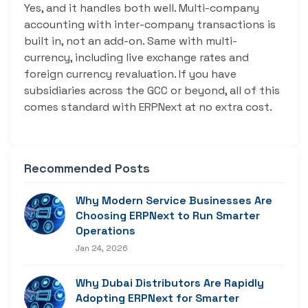
Yes, and it handles both well. Multi-company
accounting with inter-company transactions is
built in, not an add-on. Same with multi-
currency, including live exchange rates and
foreign currency revaluation. If you have
subsidiaries across the GCC or beyond, all of this
comes standard with ERPNext at no extra cost.
Recommended Posts
Why Modern Service Businesses Are
Choosing ERPNext to Run Smarter
Operations
Jan 24, 2026
Why Dubai Distributors Are Rapidly
Adopting ERPNext for Smarter