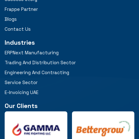
Frappe Partner
Blogs
Contact Us
Industries
ERPNext Manufacturing
Trading And Distribution Sector
Engineering And Contracting
Service Sector
E-Invoicing UAE
Our Clients