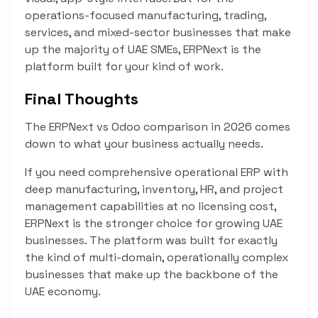
operations-focused manufacturing, trading,
services, and mixed-sector businesses that make
up the majority of UAE SMEs, ERPNext is the
platform built for your kind of work.
Final Thoughts
The ERPNext vs Odoo comparison in 2026 comes
down to what your business actually needs.
If you need comprehensive operational ERP with
deep manufacturing, inventory, HR, and project
management capabilities at no licensing cost,
ERPNext is the stronger choice for growing UAE
businesses. The platform was built for exactly
the kind of multi-domain, operationally complex
businesses that make up the backbone of the
UAE economy.