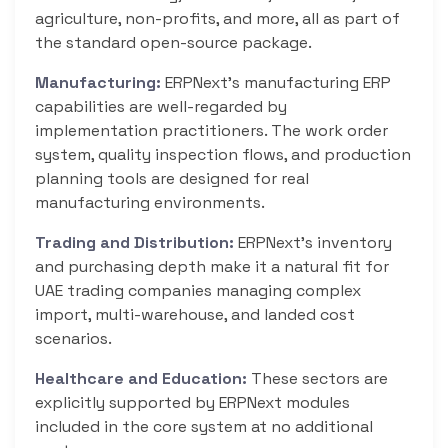
agriculture, non-profits, and more, all as part of
the standard open-source package.
Manufacturing:
ERPNext’s manufacturing ERP
capabilities are well-regarded by
implementation practitioners. The work order
system, quality inspection flows, and production
planning tools are designed for real
manufacturing environments.
Trading and Distribution:
ERPNext’s inventory
and purchasing depth make it a natural fit for
UAE trading companies managing complex
import, multi-warehouse, and landed cost
scenarios.
Healthcare and Education:
These sectors are
explicitly supported by ERPNext modules
included in the core system at no additional