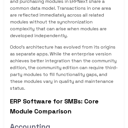
and purchasing modules in ERPNext share a
common data model. Transactions in one area
are reflected immediately across all related
modules without the synchronization
complexity that can arise when modules are
developed independently.
Odoo’s architecture has evolved from its origins
as separate apps. While the enterprise version
achieves better integration than the community
edition, the community edition can require third-
party modules to fill functionality gaps, and
these modules vary in quality and maintenance
status.
ERP Software for SMBs: Core
Module Comparison
Accounting