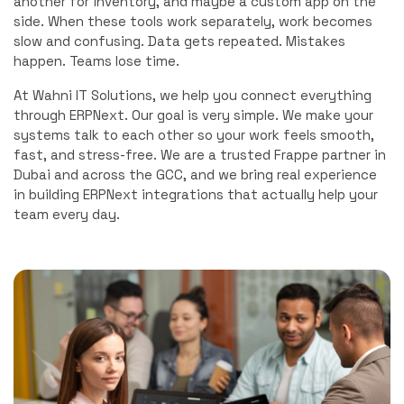
another for inventory, and maybe a custom app on the
side. When these tools work separately, work becomes
slow and confusing. Data gets repeated. Mistakes
happen. Teams lose time.
At Wahni IT Solutions, we help you connect everything
through ERPNext. Our goal is very simple. We make your
systems talk to each other so your work feels smooth,
fast, and stress-free. We are a trusted Frappe partner in
Dubai and across the GCC, and we bring real experience
in building ERPNext integrations that actually help your
team every day.