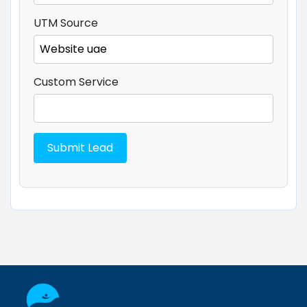
UTM Source
Custom Service