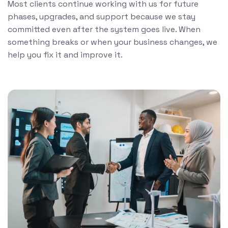
Most clients continue working with us for future
phases, upgrades, and support because we stay
committed even after the system goes live. When
something breaks or when your business changes, we
help you fix it and improve it.