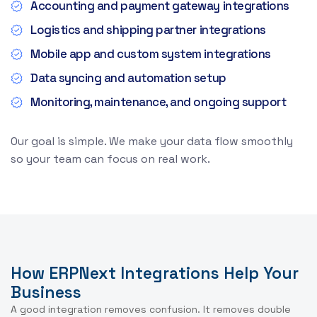
Accounting and payment gateway integrations
Logistics and shipping partner integrations
Mobile app and custom system integrations
Data syncing and automation setup
Monitoring, maintenance, and ongoing support
Our goal is simple. We make your data flow smoothly
so your team can focus on real work.
How ERPNext Integrations Help Your
Business
A good integration removes confusion. It removes double