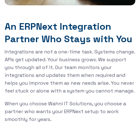
An ERPNext Integration
Partner Who Stays with You
Integrations are not a one-time task. Systems change.
APIs get updated. Your business grows. We support
you through all of it. Our team monitors your
integrations and updates them when required and
helps you improve them as new needs arise. You never
feel stuck or alone with a system you cannot manage.
When you choose Wahni IT Solutions, you choose a
partner who wants your ERPNext setup to work
smoothly for years.