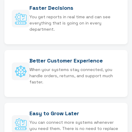
Faster Decisions
You get reports in real time and can see
everything that is going on in every
department.
Better Customer Experience
When your systems stay connected, you
handle orders, returns, and support much
faster.
Easy to Grow Later
You can connect more systems whenever
you need them. There is no need to replace