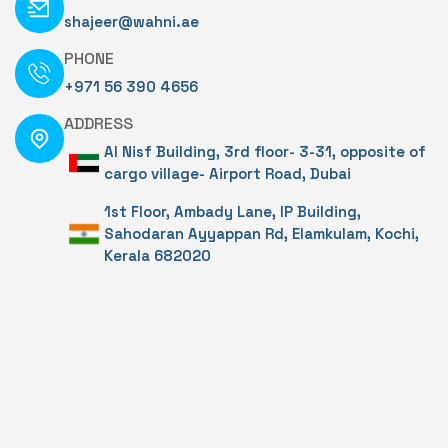
shajeer@wahni.ae
PHONE
+971 56 390 4656
ADDRESS
Al Nisf Building, 3rd floor- 3-31, opposite of
cargo village- Airport Road, Dubai
1st Floor, Ambady Lane, IP Building,
Sahodaran Ayyappan Rd, Elamkulam, Kochi,
Kerala 682020