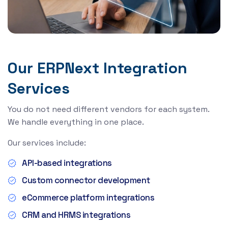
Our ERPNext Integration
Services
You do not need different vendors for each system.
We handle everything in one place.
Our services include:
API-based integrations
Custom connector development
eCommerce platform integrations
CRM and HRMS integrations