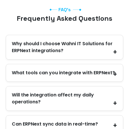
FAQ's
Frequently Asked Questions
Why should I choose Wahni IT Solutions for
ERPNext integrations?
The main reason to work with Wahni IT Solutions
What tools can you integrate with ERPNext?
for ERPNext integration in the UAE is that you
get a team that understands your workflow and
delivers quality work on time to support you in
We work with eCommerce stores, CRMs, HR
Will the integration affect my daily
the long run.
systems, accounting tools, payment gateways,
operations?
logistics platforms, and custom applications.
No. We plan it in a way that keeps your daily work
Can ERPNext sync data in real-time?
safe. We test everything before going live.