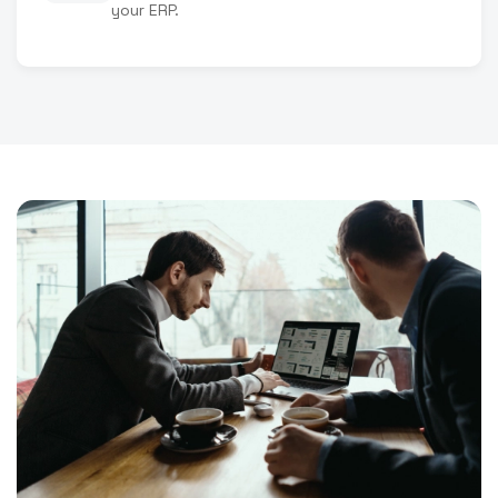
your ERP.