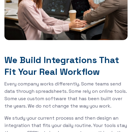
We Build Integrations That
Fit Your Real Workflow
Every company works differently. Some teams send
data through spreadsheets. Some rely on online tools.
Some use custom software that has been built over
the years. We do not change the way you work.
We study your current process and then design an
integration that fits your daily routine. Your tools stay