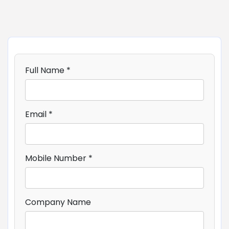
Full Name *
Email *
Mobile Number *
Company Name