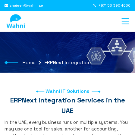
shajeer@wahni.ae
+971 56 390 4656
Home
ERPNext Integration
Wahni IT Solutions
ERPNext Integration Services in the
UAE
In the UAE, every business runs on multiple systems. You
may use one tool for sales, another for accounting,