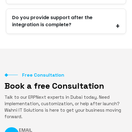
Yes. Most integrations support real-time syncing.
Do you provide support after the
We guide you on the best setup for your
integration is complete?
business.
Yes. We continue supporting you with monitoring,
updates, fixes, and improvements.
Free Consultation
Book a free Consultation
Talk to our ERPNext experts in Dubai today. Need
implementation, customization, or help after launch?
Wahni IT Solutions is here to get your business moving
forward.
EMAIL