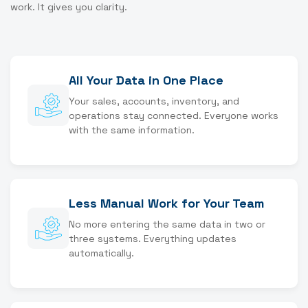
work. It gives you clarity.
All Your Data in One Place
Your sales, accounts, inventory, and
operations stay connected. Everyone works
with the same information.
Less Manual Work for Your Team
No more entering the same data in two or
three systems. Everything updates
automatically.