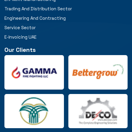
Trading And Distribution Sector
Engineering And Contracting
Service Sector
E-Invoicing UAE
Our Clients