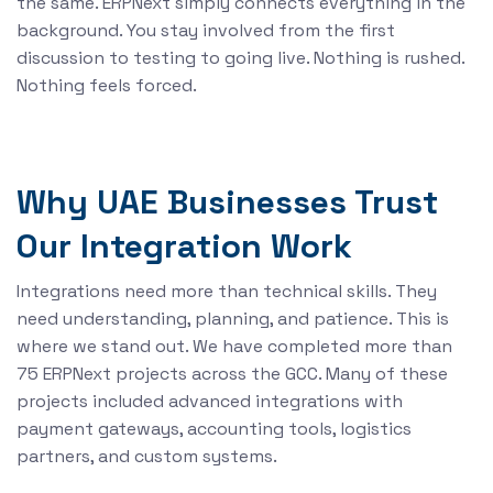
the same. ERPNext simply connects everything in the
background. You stay involved from the first
discussion to testing to going live. Nothing is rushed.
Nothing feels forced.
Why UAE Businesses Trust
Our Integration Work
Integrations need more than technical skills. They
need understanding, planning, and patience. This is
where we stand out. We have completed more than
75 ERPNext projects across the GCC. Many of these
projects included advanced integrations with
payment gateways, accounting tools, logistics
partners, and custom systems.