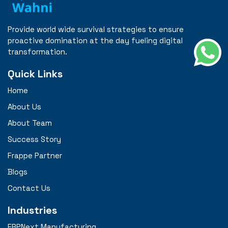
Provide world wide survival strategies to ensure
proactive domination at the day fueling digital
transformation.
Quick Links
Home
About Us
About Team
Success Story
Frappe Partner
Blogs
Contact Us
Industries
ERPNext Manufacturing